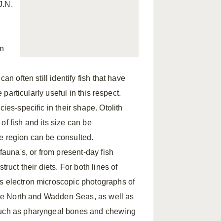
J.N.
on
an often still identify fish that have
 particularly useful in this respect.
ies-specific in their shape. Otolith
 of fish and its size can be
the region can be consulted.
fauna's, or from present-day fish
ruct their diets. For both lines of
ns electron microscopic photographs of
 the North and Wadden Seas, as well as
 such as pharyngeal bones and chewing