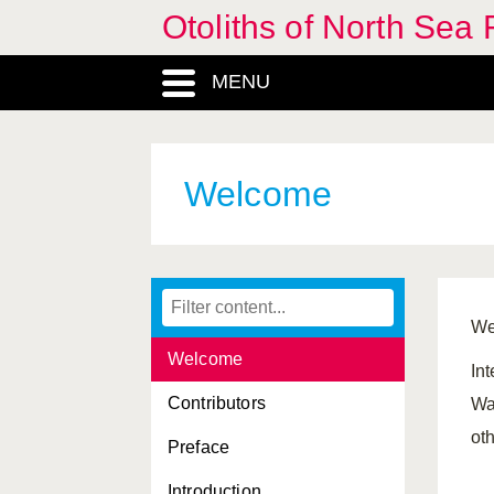
Otoliths of North Sea 
MENU
Welcome
We
Welcome
Int
Contributors
Wa
oth
Preface
Introduction