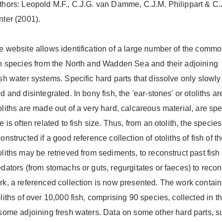
thors: Leopold M.F., C.J.G. van Damme, C.J.M. Philippart & C.
nter (2001).
e website allows identification of a large number of the comm
sh species from the North and Wadden Sea and their adjoining
sh water systems. Specific hard parts that dissolve only slowly c
d and disintegrated. In bony fish, the 'ear-stones' or otoliths are
liths are made out of a very hard, calcareous material, are spec
e is often related to fish size. Thus, from an otolith, the species
onstructed if a good reference collection of otoliths of fish of 
liths may be retrieved from sediments, to reconstruct past fish 
dators (from stomachs or guts, regurgitates or faeces) to reconst
rk, a referenced collection is now presented. The work contai
oliths of over 10,000 fish, comprising 90 species, collected in
 some adjoining fresh waters. Data on some other hard parts,