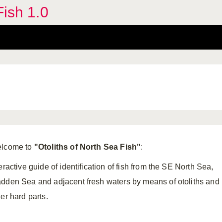
Fish 1.0
lcome to
"
Otoliths of North Sea Fish"
:
eractive guide of identification of fish from the SE North Sea,
dden Sea and adjacent fresh waters by means of otoliths and
er hard parts.