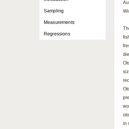
Au
Sampling
Wi
Measurements
Th
Regressions
fi
fre
die
Oto
siz
rec
Oto
pre
wo
ot
in