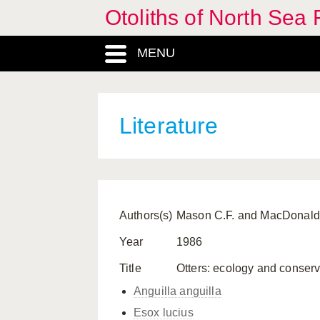
Otoliths of North Sea 
MENU
Literature
Authors(s)
Mason C.F. and MacDonald
Year
1986
Title
Otters: ecology and conser
Anguilla anguilla
Esox lucius