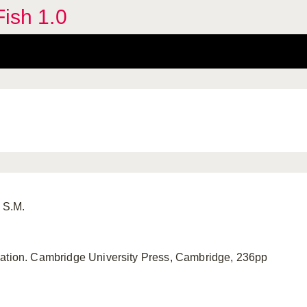
Fish 1.0
 S.M.
vation. Cambridge University Press, Cambridge, 236pp