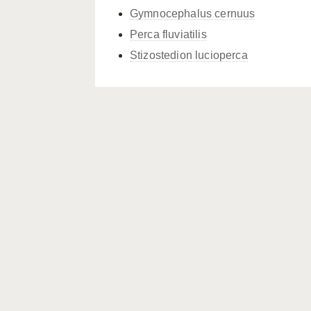
Gymnocephalus cernuus
Perca fluviatilis
Stizostedion lucioperca