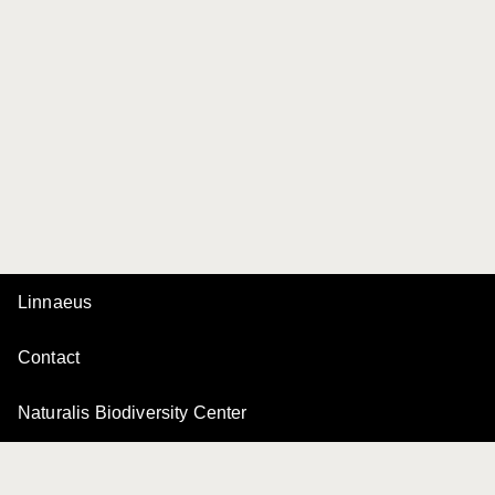
Linnaeus
Contact
Naturalis Biodiversity Center