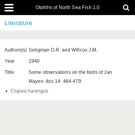
Otoliths of North Sea Fish 1.0
Literature
Authors(s)
Seligman O.R. and Willcox J.M.
Year
1940
Title
Some observations on the birds of Jan
Mayen. Ibis 14: 464-479
Clupea harengus