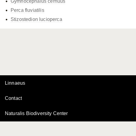
Gymnocephalus cernuus
Perca fluviatilis
Stizostedion lucioperca
Linnaeus
Contact
Naturalis Biodiversity Center