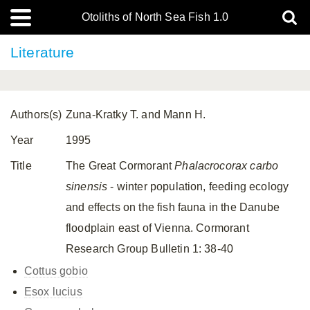
Otoliths of North Sea Fish 1.0
Literature
Authors(s)
Zuna-Kratky T. and Mann H.
Year
1995
Title
The Great Cormorant
Phalacrocorax carbo
sinensis
- winter population, feeding ecology
and effects on the fish fauna in the Danube
floodplain east of Vienna. Cormorant
Research Group Bulletin 1: 38-40
Cottus gobio
Esox lucius