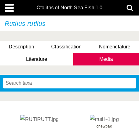
Otoliths of North Sea Fish 1.0
Rutilus rutilus
Description
Classification
Nomenclature
Literature
Media
chewpad