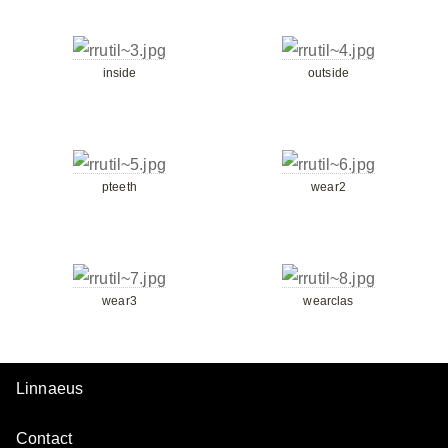
inside
outside
pteeth
wear2
wear3
wearclas
Linnaeus
Contact