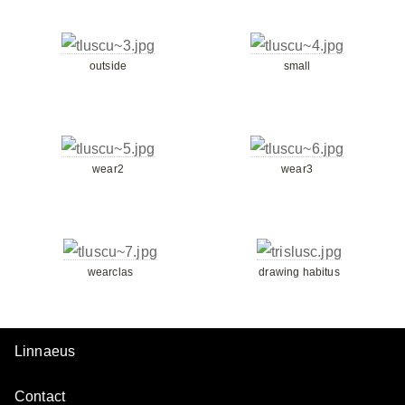
outside
small
wear2
wear3
wearclas
drawing habitus
Linnaeus
Contact