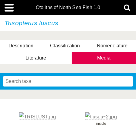
Otoliths of North Sea Fish 1.0
Trisopterus luscus
Description
Classification
Nomenclature
Literature
Media
inside