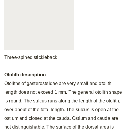
Three-spined stickleback
Otolith
description
Otoliths of gasterosteidae are very small and otolith
length does not exceed 1 mm. The general otolith shape
is round. The sulcus runs along the length of the otolith,
over about of the total length. The sulcus is open at the
ostium and closed at the cauda. Ostium and cauda are
not distinguishable. The surface of the dorsal area is