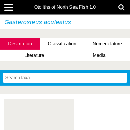
Otoliths of North Sea Fish 1.0
Gasterosteus aculeatus
Description
Classification
Nomenclature
Literature
Media