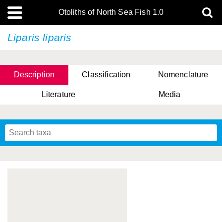
Otoliths of North Sea Fish 1.0
Liparis liparis
Description
Classification
Nomenclature
Literature
Media