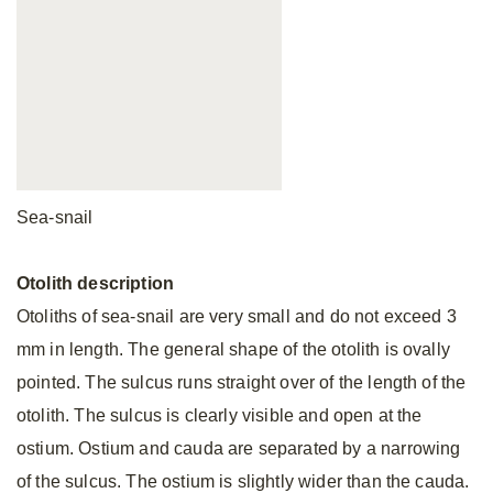
Sea-snail
Otolith
description
Otoliths of sea-snail are very small and do not exceed 3
mm in length. The general shape of the otolith is ovally
pointed. The sulcus runs straight over of the length of the
otolith. The sulcus is clearly visible and open at the
ostium. Ostium and cauda are separated by a narrowing
of the sulcus. The ostium is slightly wider than the cauda.