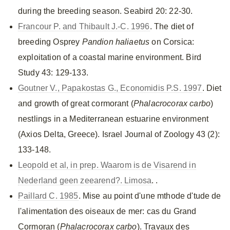
during the breeding season. Seabird 20: 22-30.
Francour P. and Thibault J.-C. 1996
. The diet of
breeding Osprey
Pandion haliaetus
on Corsica:
exploitation of a coastal marine environment. Bird
Study 43: 129-133.
Goutner V., Papakostas G., Economidis P.S. 1997
. Diet
and growth of great cormorant (
Phalacrocorax carbo
)
nestlings in a Mediterranean estuarine environment
(Axios Delta, Greece). Israel Journal of Zoology 43 (2):
133-148.
Leopold et al, in prep. Waarom is de Visarend in
Nederland geen zeearend?. Limosa
. .
Paillard C. 1985
. Mise au point d'une mthode d'tude de
l'alimentation des oiseaux de mer: cas du Grand
Cormoran (
Phalacrocorax carbo
). Travaux des