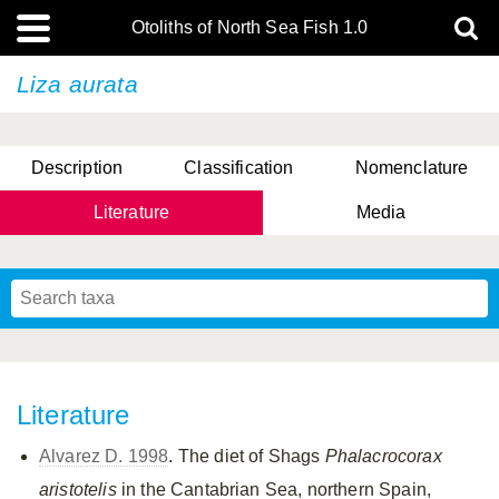
Otoliths of North Sea Fish 1.0
Liza aurata
Description
Classification
Nomenclature
Literature
Media
Literature
Alvarez D. 1998
. The diet of Shags
Phalacrocorax
aristotelis
in the Cantabrian Sea, northern Spain,