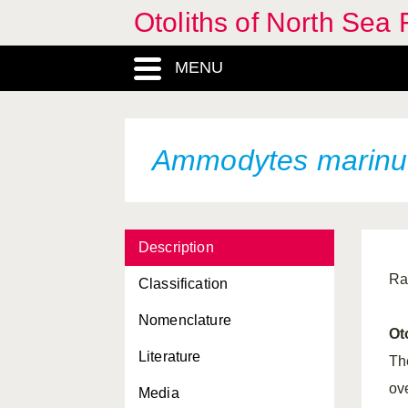
Otoliths of North Sea 
MENU
Ammodytes marinu
Description
Ra
Classification
Nomenclature
Ot
Literature
Th
ove
Media
Abramis brama