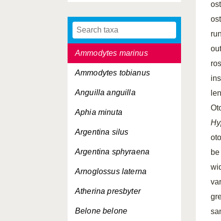
ost
Agonus cataphractus
os
Alosa fallax
run
ou
Ammodytes marinus
ros
Ammodytes tobianus
ins
Anguilla anguilla
le
Ot
Aphia minuta
Hy
Argentina silus
oto
Argentina sphyraena
be
wi
Arnoglossus laterna
va
Atherina presbyter
gr
Belone belone
sa