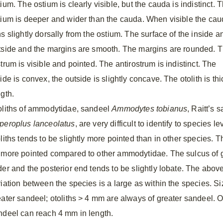
ium. The ostium is clearly visible, but the cauda is indistinct. 
tium is deeper and wider than the cauda. When visible the ca
s slightly dorsally from the ostium. The surface of the inside a
tside and the margins are smooth. The margins are rounded. 
trum is visible and pointed. The antirostrum is indistinct. The
ide is convex, the outside is slightly concave. The otolith is t
ngth.
oliths of ammodytidae, sandeel
Ammodytes tobianus
, Raitt’s
peroplus lanceolatus
, are very difficult to identify to species 
liths tends to be slightly more pointed than in other species. T
 more pointed compared to other ammodytidae. The sulcus of gr
der and the posterior end tends to be slightly lobate. The above
riation between the species is a large as within the species. Si
eater sandeel; otoliths > 4 mm are always of greater sandeel. Ot
ndeel can reach 4 mm in length.