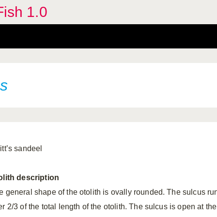
Fish 1.0
s
itt’s sandeel
olith
description
e general shape of the otolith is ovally rounded. The sulcus ru
r 2/3 of the total length of the otolith. The sulcus is open at the