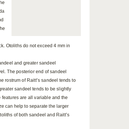
The
uda
nd
The
hick. Otoliths do not exceed 4 mm in
 sandeel and greater sandeel
level. The posterior end of sandeel
he rostrum of Raitt’s sandeel tends to
eater sandeel tends to be slightly
 features are all variable and the
ze can help to separate the larger
oliths of both sandeel and Raitt’s