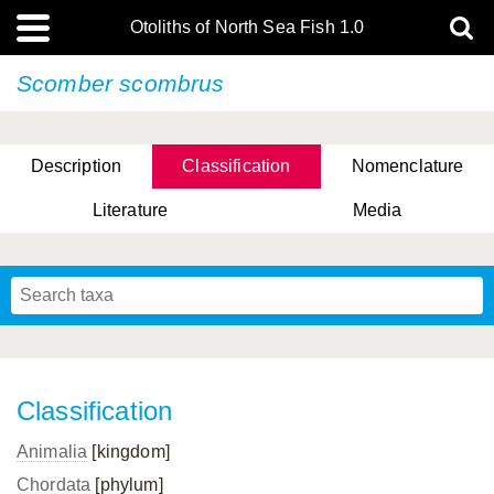
Otoliths of North Sea Fish 1.0
Scomber scombrus
Description
Classification
Nomenclature
Literature
Media
Classification
Animalia
[kingdom]
Chordata
[phylum]