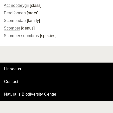
Actinopterygii
[class]
Perciformes
[order]
Scombridae
[family]
Scomber
[genus]
Scomber scombrus
[species]
Linnaeus
Contact
Naturalis Biodiversity Center