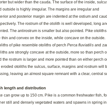
orter but wider than the cauda. The surface of the inside, sulcu
d outside is highly irregular. The margins are irregular and
terior and posterior margin are indented at the ostium and cau
pectively. The rostrum of the otolith is well developed, long an
nted. The antirostrum is smaller but also pointed. Pike otoliths
e thin and convex on the inside, while concave on the outside.
oliths of pike resemble otoliths of perch
Perca fluviatilis
and za
oliths are strongly concave at the outside, more so than perch o
d the rostrum is larger and more pointed than on either perch or
 eroded otoliths the sulcus, surface, margins and rostrum will 
ssing, leaving an almost square remnant with a clear, central s
sh length and distribution
ke can grow up to 150 cm. Pike is a common freshwater fish, foun
ther still and densely vegetated waters and spawns in spring i