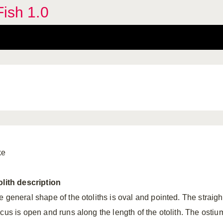
Fish 1.0
ke
olith
description
e general shape of the otoliths is oval and pointed. The straigh
lcus is open and runs along the length of the otolith. The ostiu