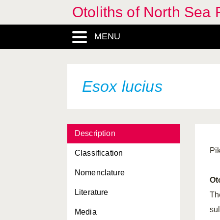
Otoliths of North Sea 
Chelon labrosus
MENU
Ciliata mustela
Clupea harengus
Cobitis taenia
Esox lucius
Cottus gobio
Crystallogobius linearis
Description
Cyclopterus lumpus
Pi
Classification
Cyprinus carpio
Nomenclature
Dicentrarchus labrax
Ot
Literature
Echiichtys vipera
Th
su
Media
Enchelyopus cimbrius