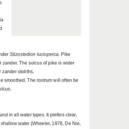
s
da
d
nder
Stizostedion lucioperca
. Pike
r zander. The sulcus of pike is wider
 zander otoliths.
be smoothed. The rostrum will often be
ulcus.
d in all water types. It prefers clear,
n shallow water (Wheeler, 1978, De Nie,