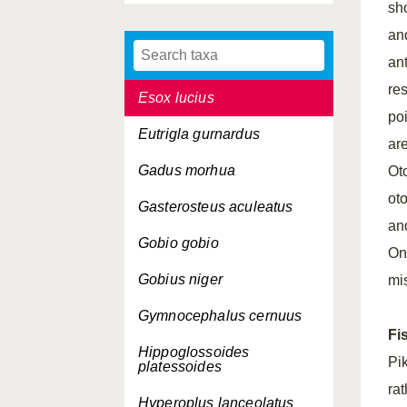
sh
Engraulis encrasicolus
an
Entelurus aequoreus
an
res
Esox lucius
poi
Eutrigla gurnardus
ar
Gadus morhua
Ot
ot
Gasterosteus aculeatus
an
Gobio gobio
On
Gobius niger
mi
Gymnocephalus cernuus
Fi
Hippoglossoides
Pi
platessoides
ra
Hyperoplus lanceolatus