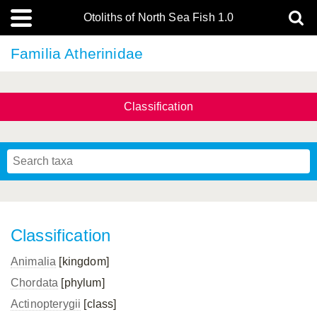
Otoliths of North Sea Fish 1.0
Familia Atherinidae
Classification
Classification
Animalia
[kingdom]
Chordata
[phylum]
Actinopterygii
[class]