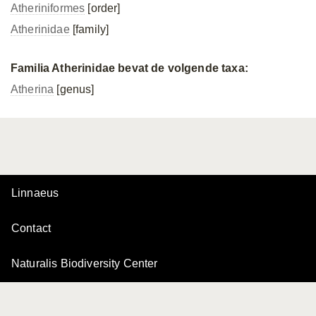
Atheriniformes
[order]
Atherinidae
[family]
Familia Atherinidae bevat de volgende taxa:
Atherina
[genus]
Linnaeus
Contact
Naturalis Biodiversity Center