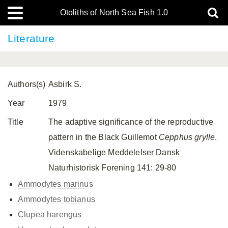
Otoliths of North Sea Fish 1.0
Literature
Authors(s)
Asbirk S.
Year
1979
Title
The adaptive significance of the reproductive
pattern in the Black Guillemot
Cepphus grylle
.
Videnskabelige Meddelelser Dansk
Naturhistorisk Forening 141: 29-80
Ammodytes marinus
Ammodytes tobianus
Clupea harengus