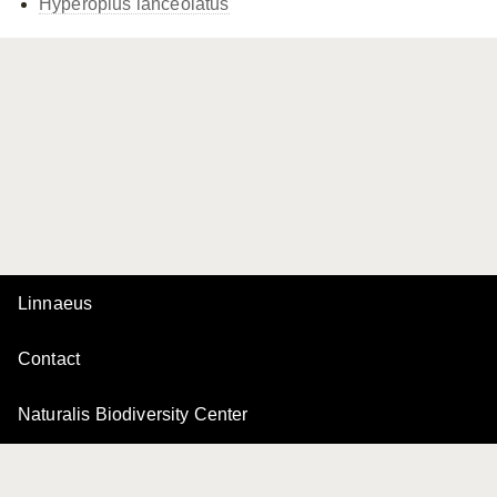
Hyperoplus lanceolatus
Linnaeus
Contact
Naturalis Biodiversity Center