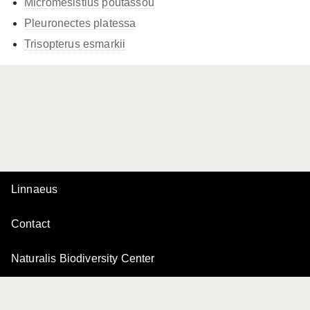
Micromesistius poutassou
Pleuronectes platessa
Trisopterus esmarkii
Linnaeus
Contact
Naturalis Biodiversity Center