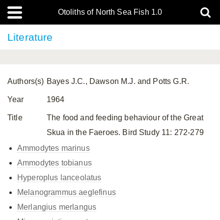
Otoliths of North Sea Fish 1.0
Literature
Authors(s)
Bayes J.C., Dawson M.J. and Potts G.R.
Year
1964
Title
The food and feeding behaviour of the Great
Skua in the Faeroes. Bird Study 11: 272-279
Ammodytes marinus
Ammodytes tobianus
Hyperoplus lanceolatus
Melanogrammus aeglefinus
Merlangius merlangus