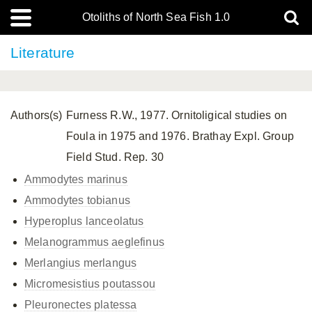
Otoliths of North Sea Fish 1.0
Literature
Authors(s)
Furness R.W., 1977. Ornitoligical studies on
Foula in 1975 and 1976. Brathay Expl. Group
Field Stud. Rep. 30
Ammodytes marinus
Ammodytes tobianus
Hyperoplus lanceolatus
Melanogrammus aeglefinus
Merlangius merlangus
Micromesistius poutassou
Pleuronectes platessa