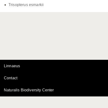
Trisopterus esmarkii
Linnaeus
Contact
Naturalis Biodiversity Center