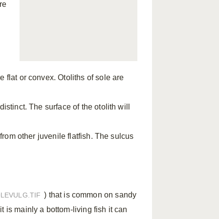
re
 flat or convex. Otoliths of sole are
stinct. The surface of the otolith will
 from other juvenile flatfish. The sulcus
) that is common on sandy
LEVULG.TIF
 is mainly a bottom-living fish it can