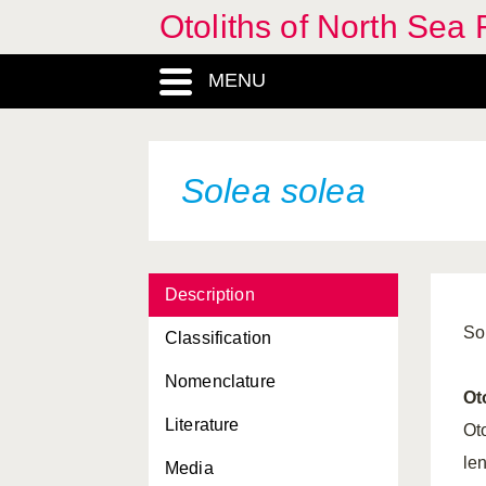
Otoliths of North Sea 
Pomatoschistus microps
Pomatoschistus minutus
MENU
Pomatoschistus pictus
Pungitius pungitius
Solea solea
Raniceps raninus
Rhodeus sericeus
Rutilus rutilus
Description
Salmo trutta
So
Classification
Sardina pilchardus
Nomenclature
Ot
Scardinius
Literature
erythrophthalmus
Ot
le
Media
Scomber scombrus