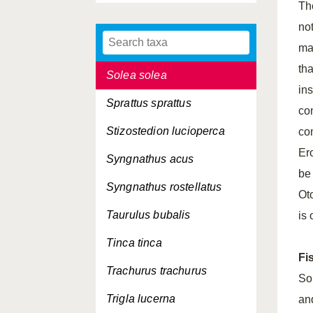
Th
Scophthalmus maximus
not
Scophthalmus rhombus
mar
th
Solea solea
ins
Sprattus sprattus
co
Stizostedion lucioperca
co
Ero
Syngnathus acus
be
Syngnathus rostellatus
Oto
Taurulus bubalis
is 
Tinca tinca
Fi
Trachurus trachurus
Sol
Trigla lucerna
an