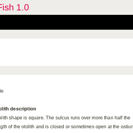
Fish 1.0
le
olith
description
olith shape is square. The sulcus runs over more than half the
ngth of the otolith and is closed or sometimes open at the ostiu