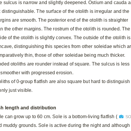
e sulcus is narrow and slightly deepened. Ostium and cauda a
 distinguishable. The surface of the otolith is irregular and the
gins are smooth. The posterior end of the otolith is straighter
an the other margins. The rostrum of the otolith is rounded. The
ide of the otolith is slightly convex. The outside of the otolith is
ncave, distinguishing this species from other soleidae which are
mparatively thin, those of other soleidae being much thicker.
ded otoliths are rounder instead of square. The sulcus is less di
 smoother with progressed erosion.
liths of 0-group flatfish are also square but hard to distinguish
only just visible.
sh length and distribution
e can grow up to 60 cm. Sole is a bottom-living flatfish (
SO
d muddy grounds. Sole is active during the night and although it