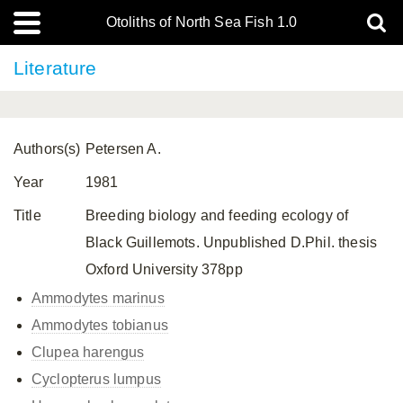
Otoliths of North Sea Fish 1.0
Literature
Authors(s)
Petersen A.
Year
1981
Title
Breeding biology and feeding ecology of
Black Guillemots. Unpublished D.Phil. thesis
Oxford University 378pp
Ammodytes marinus
Ammodytes tobianus
Clupea harengus
Cyclopterus lumpus