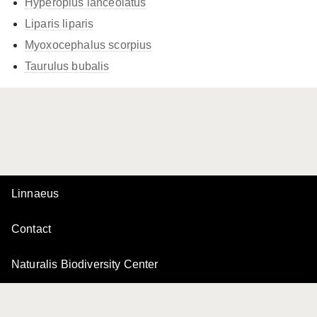
Hyperoplus lanceolatus
Liparis liparis
Myoxocephalus scorpius
Taurulus bubalis
Linnaeus
Contact
Naturalis Biodiversity Center