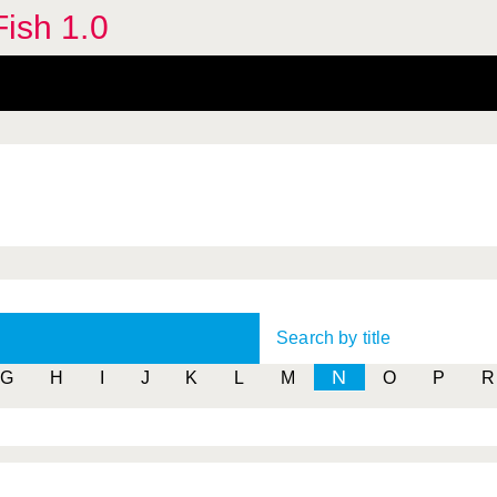
Fish 1.0
Search by title
N
G
H
I
J
K
L
M
O
P
R