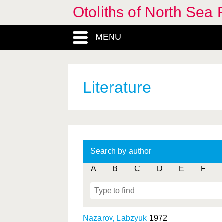
Otoliths of North Sea 
MENU
Literature
Search by author
A
B
C
D
E
F
Nazarov, Labzyuk
1972