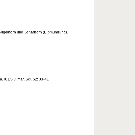
 Nigelhörn und Scharhörn (Elbmündung).
. ICES J. mar. Sci. 52: 33-41