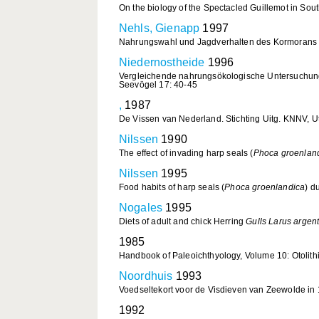
On the biology of the Spectacled Guillemot in Sou
Nehls, Gienapp
1997
Nahrungswahl und Jagdverhalten des Kormoran
Niedernostheide
1996
Vergleichende nahrungsökologische Untersuchun
Seevögel 17: 40-45
,
1987
De Vissen van Nederland. Stichting Uitg. KNNV, Ut
Nilssen
1990
The effect of invading harp seals (
Phoca groenlan
Nilssen
1995
Food habits of harp seals (
Phoca groenlandica
) d
Nogales
1995
Diets of adult and chick Herring
Gulls Larus argen
1985
Handbook of Paleoichthyology, Volume 10: Otolithi 
Noordhuis
1993
Voedseltekort voor de Visdieven van Zeewolde in
1992