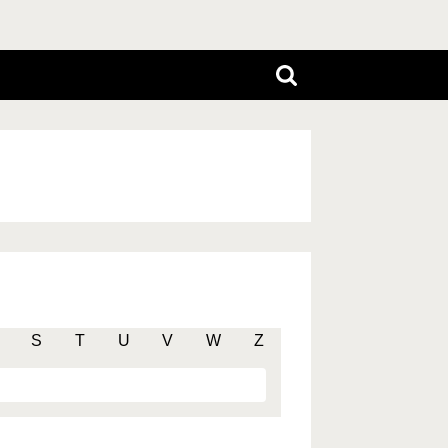
S
T
U
V
W
Z