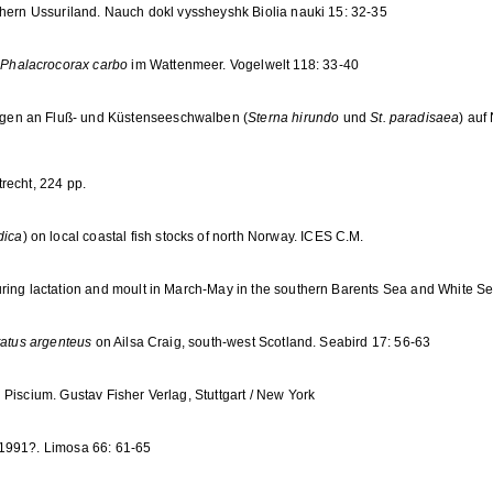
thern Ussuriland. Nauch dokl vyssheyshk Biolia nauki 15: 32-35
s
Phalacrocorax carbo
im Wattenmeer. Vogelwelt 118: 33-40
gen an Fluß- und Küstenseeschwalben (
Sterna hirundo
und
St. paradisaea
) auf
recht, 224 pp.
dica
) on local coastal fish stocks of north Norway. ICES C.M.
uring lactation and moult in March-May in the southern Barents Sea and White Sea
tatus argenteus
on Ailsa Craig, south-west Scotland. Seabird 17: 56-63
Piscium. Gustav Fisher Verlag, Stuttgart / New York
 1991?. Limosa 66: 61-65